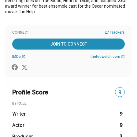
Recurring roles on True Blood, Heart of Dixie, and Justified. SAG
award winner for best ensemble cast for the Oscar nominated
movie The Help.
CONNECT
27 Trackers
JOIN TO CONNECT
IMDb
thetedwelch.com
open_in_new
open_in_new
Profile Score
9
BY ROLE
Writer
9
Actor
9
Producer
3