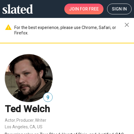
JOIN
FOR FREE
SIGN IN
close
warning
For the best experience, please use Chrome, Safari, or
Firefox.
9
Ted Welch
Actor
Producer
Writer
,
,
Los Angeles, CA, US