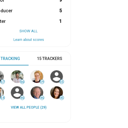
or
9
oducer
5
ter
1
SHOW ALL
Learn about scores
 TRACKING
15 TRACKERS
67
66
59
55
54
46
46
45
VIEW ALL PEOPLE (29)