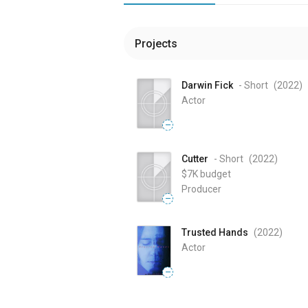
Projects
Darwin Fick
- Short
(2022
)
Actor
—
Cutter
- Short
(2022
)
$7K
budget
Producer
—
Trusted Hands
(2022
)
Actor
—