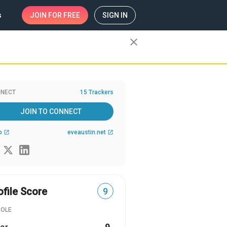
s
JOIN
FOR FREE
SIGN IN
close
NECT
15 Trackers
JOIN TO CONNECT
b
eveaustin.net
open_in_new
open_in_new
ofile Score
9
ROLE