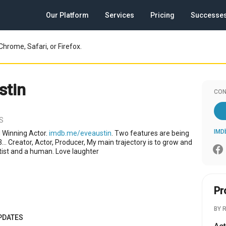
Our Platform
Services
Pricing
Successe
Chrome, Safari, or Firefox.
stin
CON
US
IMD
 Winning Actor.
imdb.me/eveaustin
. Two features are being
... Creator, Actor, Producer, My main trajectory is to grow and
rtist and a human. Love laughter
Pr
BY 
PDATES