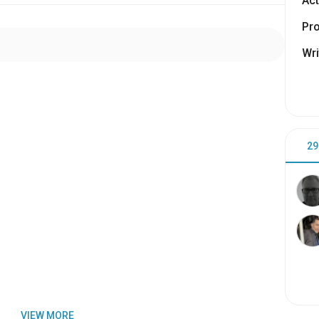
Act
Pr
Wri
29
VIEW MORE