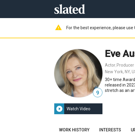
warning
For the best experience, please use 
Eve Au
Actor
Producer
,
New York, NY, 
30+ time Award
released in 2023
stretch as an a
9
play_circle_filled
Watch Video
WORK HISTORY
INTERESTS
U