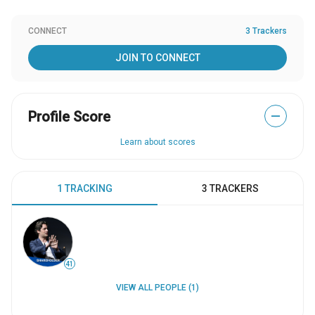
CONNECT
3 Trackers
JOIN TO CONNECT
Profile Score
—
Learn about scores
1 TRACKING
3 TRACKERS
41
VIEW ALL PEOPLE (1)