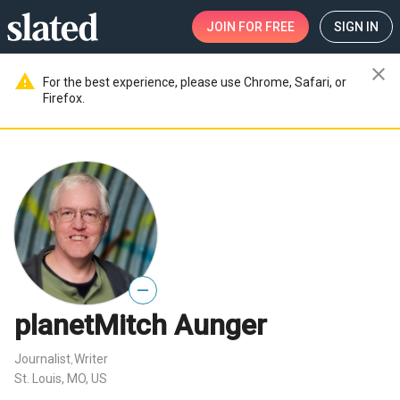
JOIN
FOR FREE
SIGN IN
close
warning
For the best experience, please use Chrome, Safari, or
Firefox.
—
planetMitch Aunger
Journalist
Writer
,
St. Louis, MO, US