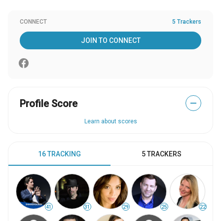
CONNECT
5 Trackers
JOIN TO CONNECT
Profile Score
—
Learn about scores
16 TRACKING
5 TRACKERS
41
31
29
25
22