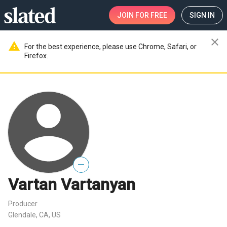
JOIN
FOR FREE
SIGN IN
close
warning
For the best experience, please use Chrome, Safari, or
Firefox.
—
Vartan Vartanyan
Producer
Glendale, CA, US