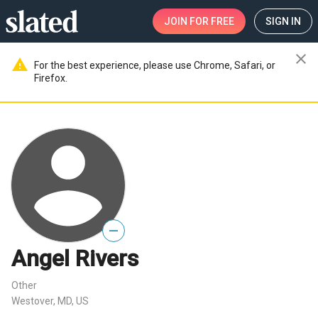
JOIN
FOR FREE
SIGN IN
close
warning
For the best experience, please use Chrome, Safari, or
Firefox.
—
Angel Rivers
Other
Westover, MD, US