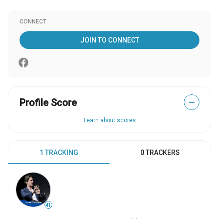
CONNECT
JOIN TO CONNECT
Profile Score
—
Learn about scores
1 TRACKING
0 TRACKERS
41