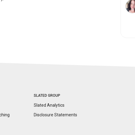
SLATED GROUP
Slated Analytics
ching
Disclosure
Statements