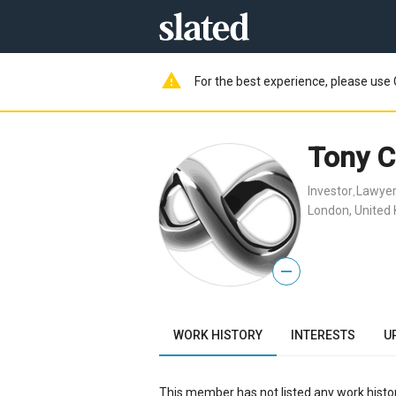
warning
For the best experience, please use 
Tony C
Investor
Lawye
,
London, United
—
WORK HISTORY
INTERESTS
U
This member has not listed any work histor