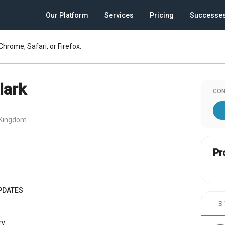
Our Platform
Services
Pricing
Successe
Chrome, Safari, or Firefox.
lark
CON
r
 Kingdom
Pr
PDATES
3
y.