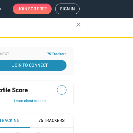
s
JOIN
FOR FREE
SIGN IN
close
NECT
75 Trackers
JOIN TO CONNECT
ofile Score
—
Learn about scores
 TRACKING
75 TRACKERS