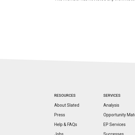
RESOURCES
SERVICES
About Slated
Analysis
Press
Opportunity
Mat
Help & FAQs
EP Services
Jobs
Successes