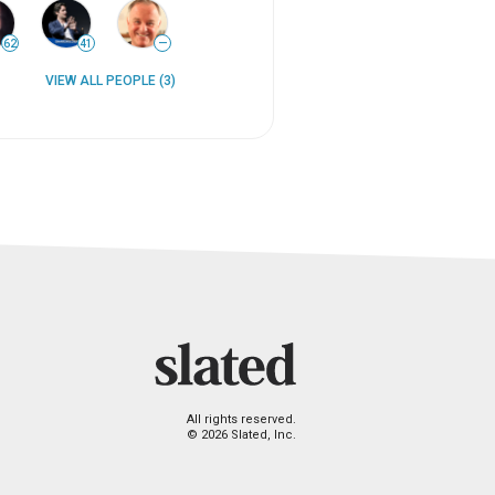
62
41
—
VIEW ALL PEOPLE (3)
All rights reserved.
© 2026 Slated, Inc.