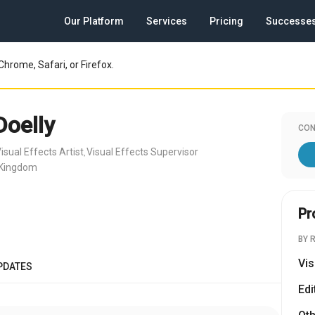
Our Platform
Services
Pricing
Successe
Chrome, Safari, or Firefox.
Doelly
CON
isual Effects Artist
Visual Effects Supervisor
,
 Kingdom
Pr
BY 
Vis
PDATES
Edi