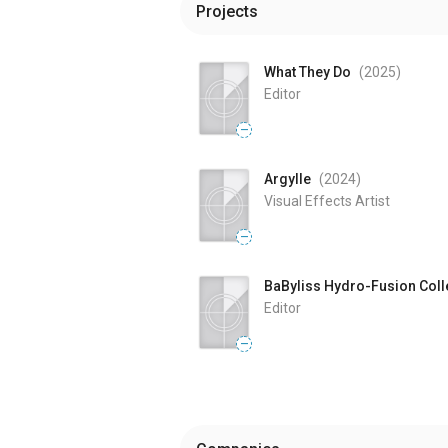
Projects
What They Do
(2025
)
Editor
—
Argylle
(2024
)
Visual Effects Artist
—
BaByliss Hydro-Fusion Coll
Editor
—