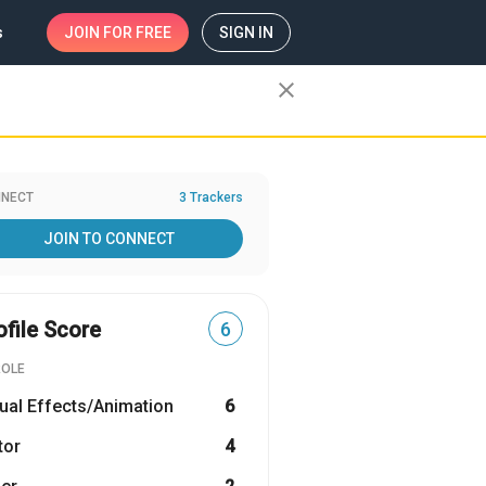
s
JOIN
FOR FREE
SIGN IN
close
NECT
3 Trackers
JOIN TO CONNECT
ofile Score
6
ROLE
ual Effects/Animation
6
tor
4