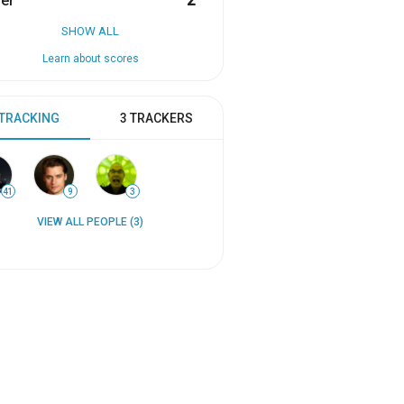
er
2
SHOW ALL
Learn about scores
 TRACKING
3 TRACKERS
41
9
3
VIEW ALL PEOPLE (3)