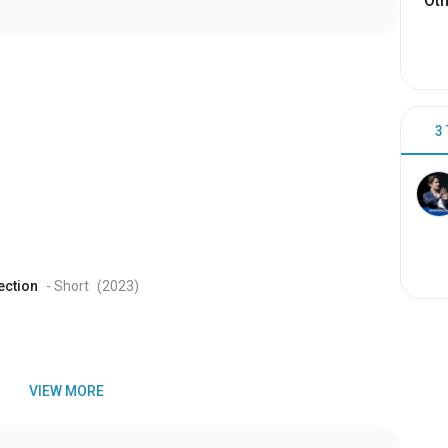
Oth
3
ection
- Short
(2023
)
VIEW MORE