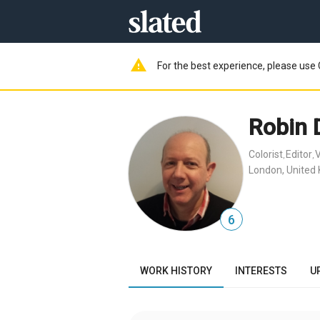
warning
For the best experience, please use 
Robin 
Colorist
Editor
V
,
,
London, United
6
WORK HISTORY
INTERESTS
U