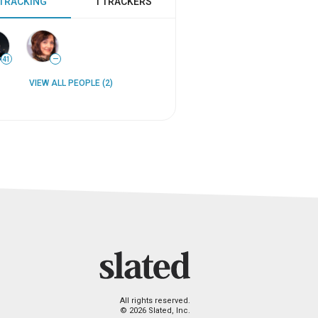
 TRACKING
1 TRACKERS
41
—
VIEW ALL PEOPLE (2)
All rights reserved.
© 2026 Slated, Inc.