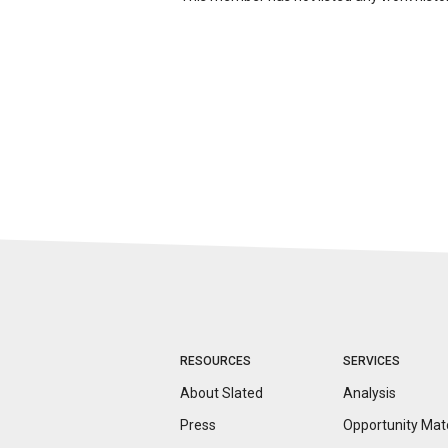
RESOURCES
SERVICES
About Slated
Analysis
Press
Opportunity
Mat