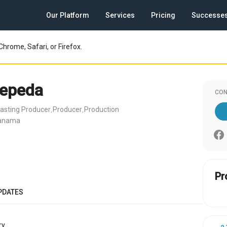
Our Platform
Services
Pricing
Successe
Chrome, Safari, or Firefox.
Zepeda
CON
asting Producer
Producer
Production
,
,
Panama
Pr
PDATES
y.