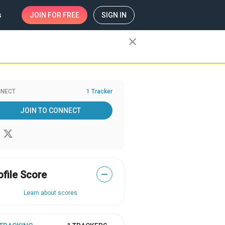
s
JOIN
FOR FREE
SIGN IN
close
NECT
1 Tracker
JOIN TO CONNECT
ofile Score
—
Learn about scores