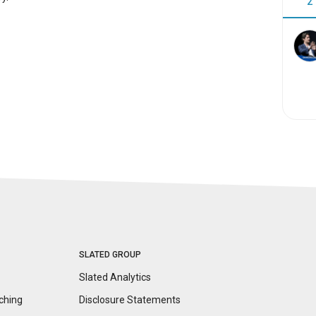
2
SLATED GROUP
Slated Analytics
ching
Disclosure
Statements