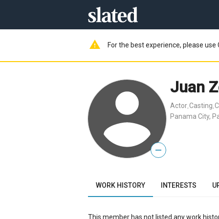
warning
For the best experience, please use 
Juan 
Actor
Casting
C
,
,
Panama City, 
—
WORK HISTORY
INTERESTS
U
This member has not listed any work histor