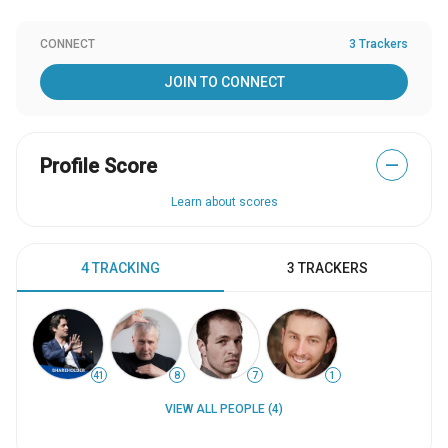
CONNECT
3 Trackers
JOIN TO CONNECT
Profile Score
—
Learn about scores
4 TRACKING
3 TRACKERS
41
8
7
1
VIEW ALL PEOPLE (4)