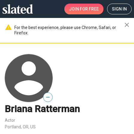
JOIN
FOR FREE
SIGN IN
close
warning
For the best experience, please use Chrome, Safari, or
Firefox.
—
Briana Ratterman
Actor
Portland, OR, US