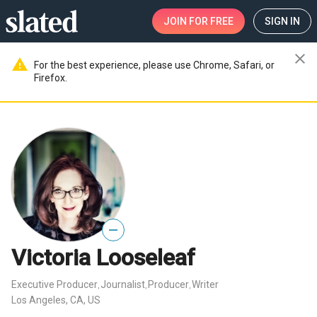
JOIN
FOR FREE
SIGN IN
close
warning
For the best experience, please use Chrome, Safari, or
Firefox.
—
Victoria Looseleaf
Executive Producer
Journalist
Producer
Writer
,
,
,
Los Angeles, CA, US