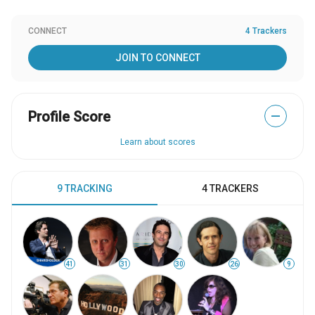
CONNECT
4 Trackers
JOIN TO CONNECT
Profile Score
—
Learn about scores
9 TRACKING
4 TRACKERS
41
31
30
26
9