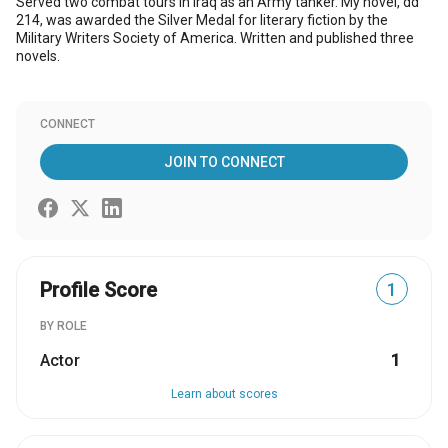
Served two combat tours in Iraq as an Army tanker. My novel, dd
214, was awarded the Silver Medal for literary fiction by the
Military Writers Society of America. Written and published three
novels.
CONNECT
JOIN TO CONNECT
Profile Score
1
BY ROLE
Actor
1
Learn about scores