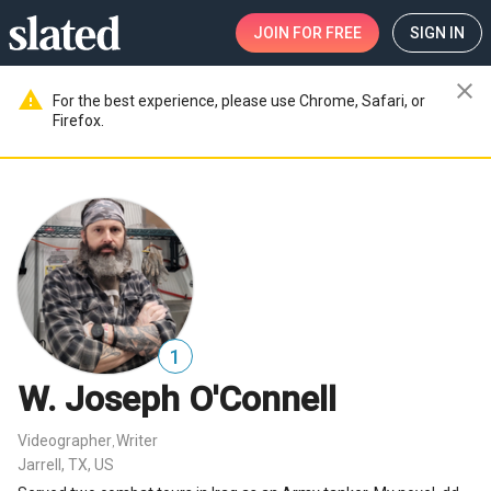
JOIN
FOR FREE
SIGN IN
close
warning
For the best experience, please use Chrome, Safari, or
Firefox.
1
W. Joseph O'Connell
Videographer
Writer
,
Jarrell, TX, US