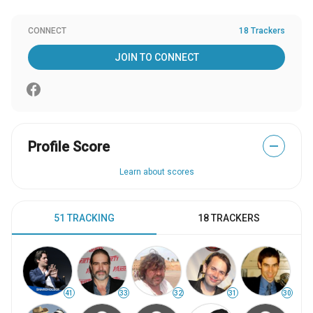
CONNECT
18 Trackers
JOIN TO CONNECT
Profile Score
—
Learn about scores
51 TRACKING
18 TRACKERS
41
33
32
31
30