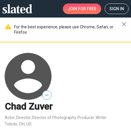
JOIN
FOR FREE
SIGN IN
close
warning
For the best experience, please use Chrome, Safari, or
Firefox.
—
Chad Zuver
Actor
Director
Director of Photography
Producer
Writer
,
,
,
,
Toledo, OH, US