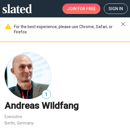
JOIN
FOR FREE
SIGN IN
close
warning
For the best experience, please use Chrome, Safari, or
Firefox.
1
Andreas Wildfang
Executive
Berlin, Germany