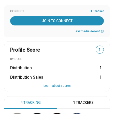
CONNECT
1 Tracker
JOIN TO CONNECT
eyzmedia.de/en/
open_in_new
Profile Score
1
BY ROLE
Distribution
1
Distribution Sales
1
Learn about scores
4 TRACKING
1 TRACKERS