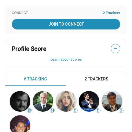
CONNECT
2 Trackers
JOIN TO CONNECT
Profile Score
—
Learn about scores
6 TRACKING
2 TRACKERS
65
44
41
41
3