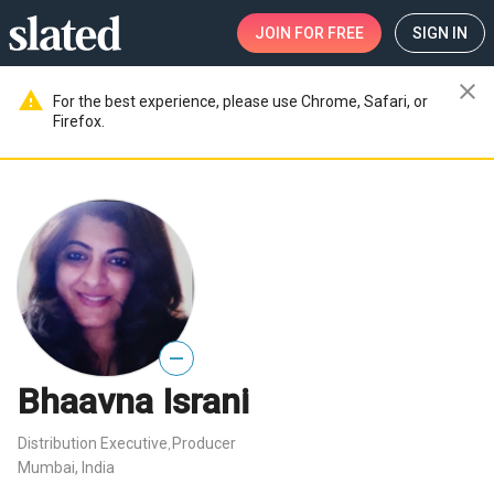
JOIN
FOR FREE
SIGN IN
close
warning
For the best experience, please use Chrome, Safari, or
Firefox.
—
Bhaavna Israni
Distribution Executive
Producer
,
Mumbai, India