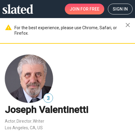
JOIN
FOR FREE
SIGN IN
close
warning
For the best experience, please use Chrome, Safari, or
Firefox.
3
Joseph Valentinetti
Actor
Director
Writer
,
,
Los Angeles, CA, US