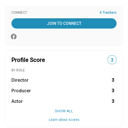
CONNECT
4 Trackers
JOIN TO CONNECT
Profile Score
3
BY ROLE
Director
3
Producer
3
Actor
3
SHOW ALL
Learn about scores