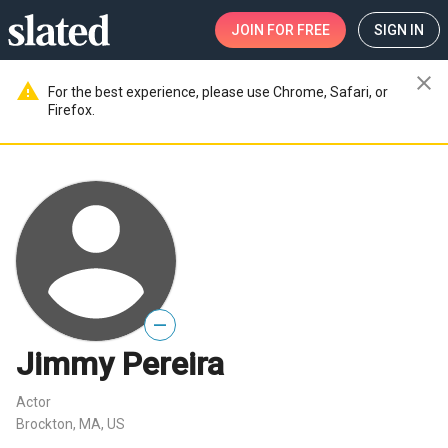
JOIN
FOR FREE
SIGN IN
close
warning
For the best experience, please use Chrome, Safari, or
Firefox.
—
Jimmy Pereira
Actor
Brockton, MA, US