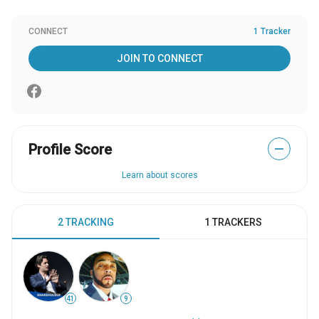
CONNECT
1 Tracker
JOIN TO CONNECT
Profile Score
—
Learn about scores
2 TRACKING
1 TRACKERS
41
9