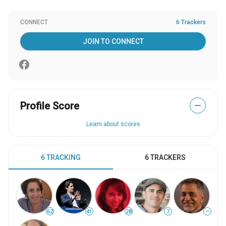
CONNECT
6 Trackers
JOIN TO CONNECT
Profile Score
—
Learn about scores
6 TRACKING
6 TRACKERS
62
41
28
7
—