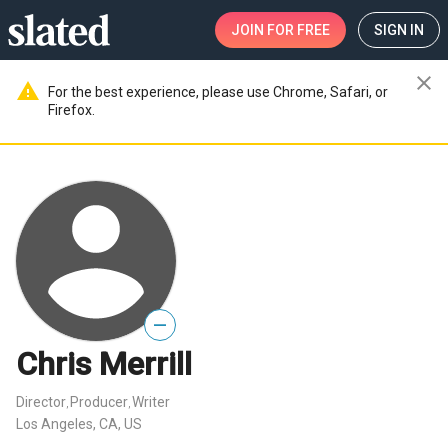
JOIN
FOR FREE
SIGN IN
close
warning
For the best experience, please use Chrome, Safari, or
Firefox.
—
Chris Merrill
Director
Producer
Writer
,
,
Los Angeles, CA, US