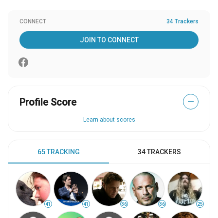
CONNECT
34 Trackers
JOIN TO CONNECT
Profile Score
—
Learn about scores
65 TRACKING
34 TRACKERS
41
41
36
36
25