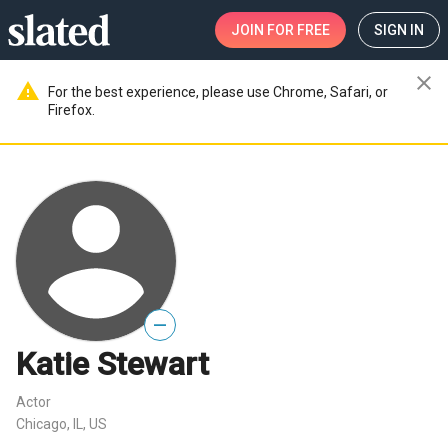
JOIN
FOR FREE
SIGN IN
close
warning
For the best experience, please use Chrome, Safari, or
Firefox.
—
Katie Stewart
Actor
Chicago, IL, US