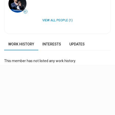
41
VIEW ALL PEOPLE (1)
WORK HISTORY
INTERESTS
UPDATES
This member has not listed any work history.