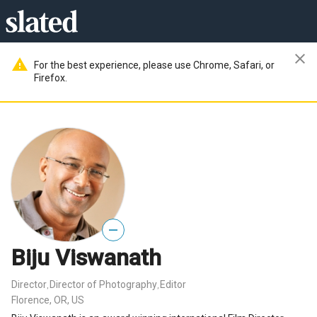
close
warning
For the best experience, please use Chrome, Safari, or
Firefox.
—
Biju Viswanath
Director
Director of Photography
Editor
,
,
Florence, OR, US