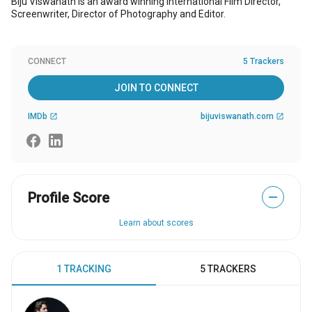
Biju Viswanath is an award winning international Film Director,
Screenwriter, Director of Photography and Editor.
CONNECT
5 Trackers
JOIN TO CONNECT
IMDb
bijuviswanath.com
open_in_new
open_in_new
Profile Score
—
Learn about scores
1 TRACKING
5 TRACKERS