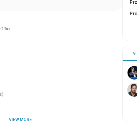
Pr
Pr
Office
9
s)
VIEW MORE