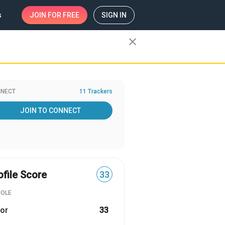
s
JOIN
FOR FREE
SIGN IN
close
NECT
11 Trackers
JOIN TO CONNECT
ofile Score
33
ROLE
or
33