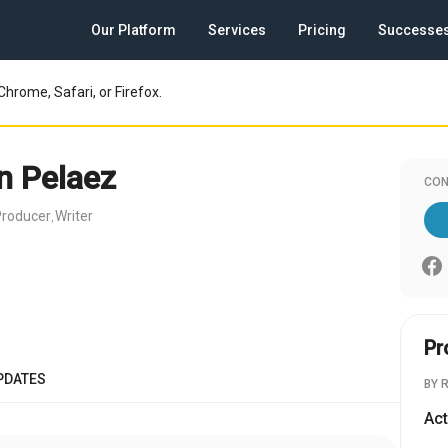
Our Platform
Services
Pricing
Successe
Chrome, Safari, or Firefox.
 Pelaez
CON
Producer
Writer
,
Pr
PDATES
BY 
Act