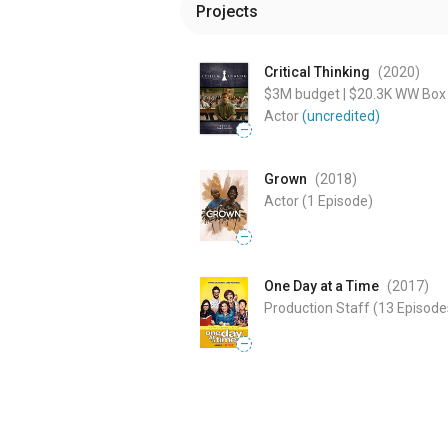
Projects
Critical Thinking
(2020
)
$3M
budget
|
$20.3K
WW Box 
Actor
(uncredited)
—
Grown
(2018
)
Actor
(1 Episode)
—
One Day at a Time
(2017
)
Production Staff
(13 Episode
—