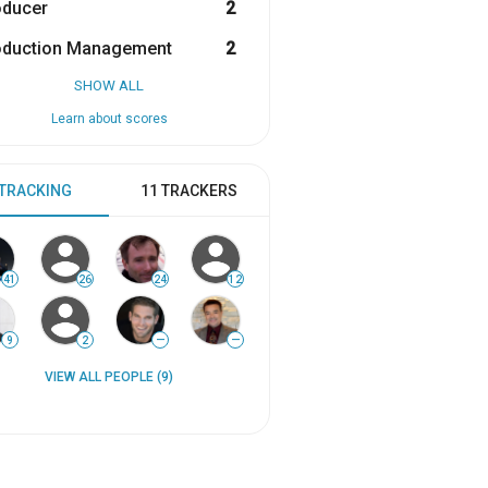
oducer
2
oduction Management
2
SHOW ALL
Learn about scores
 TRACKING
11 TRACKERS
41
26
24
12
9
2
—
—
VIEW ALL PEOPLE (9)