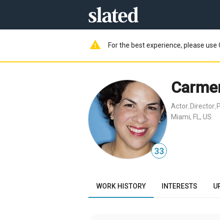
warning
For the best experience, please use 
Carmen
Actor
Director
,
,
Miami, FL, US
33
WORK HISTORY
INTERESTS
U