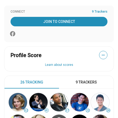
CONNECT
9 Trackers
JOIN TO CONNECT
Profile Score
—
Learn about scores
26 TRACKING
9 TRACKERS
52
41
37
22
20