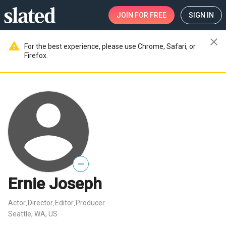
JOIN
FOR FREE
SIGN IN
close
warning
For the best experience, please use Chrome, Safari, or
Firefox.
—
Ernie Joseph
Actor
Director
Editor
Producer
,
,
,
Seattle, WA, US