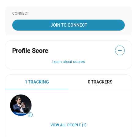
CONNECT
JOIN TO CONNECT
Profile Score
—
Learn about scores
1 TRACKING
0 TRACKERS
41
VIEW ALL PEOPLE (1)