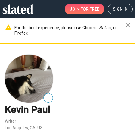
JOIN
FOR FREE
SIGN IN
close
warning
For the best experience, please use Chrome, Safari, or
Firefox.
—
Kevin Paul
Writer
Los Angeles, CA, US