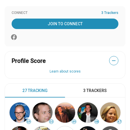
CONNECT
3 Trackers
JOIN TO CONNECT
Profile Score
—
Learn about scores
27 TRACKING
3 TRACKERS
69
50
49
48
47