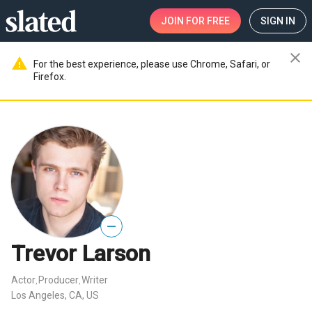
JOIN
FOR FREE
SIGN IN
close
warning
For the best experience, please use Chrome, Safari, or
Firefox.
—
Trevor Larson
Actor
Producer
Writer
,
,
Los Angeles, CA, US