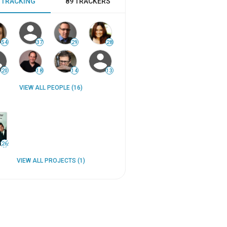
 TRACKING
89 TRACKERS
54
37
29
28
20
18
14
13
VIEW ALL PEOPLE (16)
26
VIEW ALL PROJECTS (1)