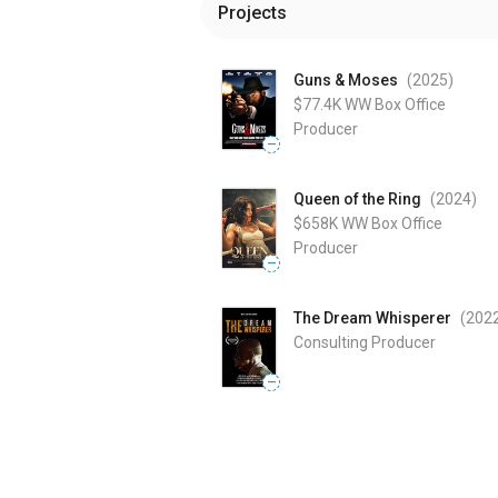
Projects
Guns & Moses
(2025
)
$77.4K
WW Box Office
Producer
—
Queen of the Ring
(2024
)
$658K
WW Box Office
Producer
—
The Dream Whisperer
(202
Consulting Producer
—