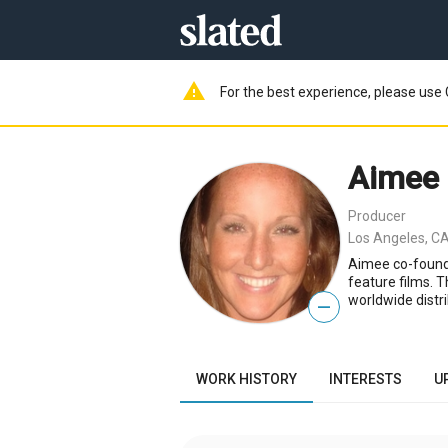
warning
For the best experience, please use 
Aimee
Producer
Los Angeles, CA
Aimee co-founde
feature films. 
worldwide distri
—
WORK HISTORY
INTERESTS
U