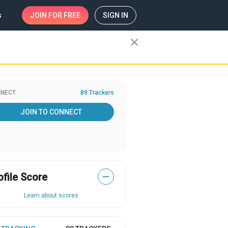
s
JOIN
FOR FREE
SIGN IN
close
NECT
89 Trackers
JOIN TO CONNECT
ofile Score
—
Learn about scores