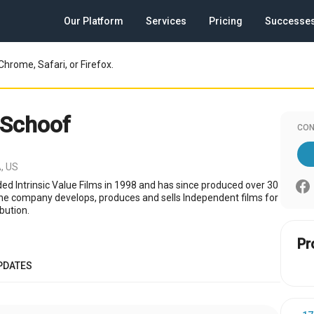
Our Platform
Services
Pricing
Successe
Chrome, Safari, or Firefox.
 Schoof
CON
, US
d Intrinsic Value Films in 1998 and has since produced over 30
The company develops, produces and sells Independent films for
bution.
Pr
PDATES