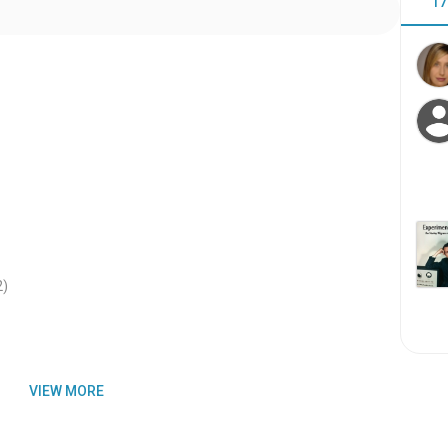
17
2
)
VIEW MORE