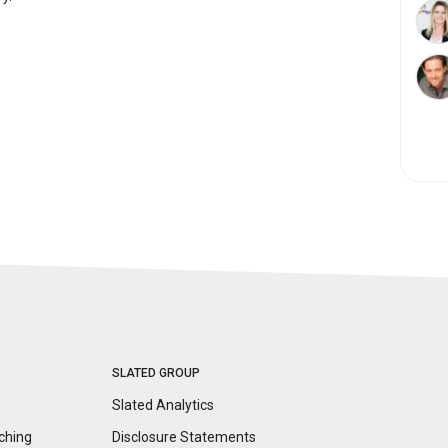
SLATED GROUP
Slated Analytics
ching
Disclosure
Statements