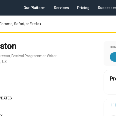
Our Platform
Services
Pricing
Successe
Chrome, Safari, or Firefox.
ston
CON
irector
Festival Programmer
Writer
,
,
, US
Pr
PDATES
11
y.