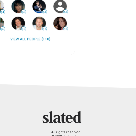
51
49
41
41
40
39
36
35
VIEW ALL PEOPLE (110)
All rights reserved.