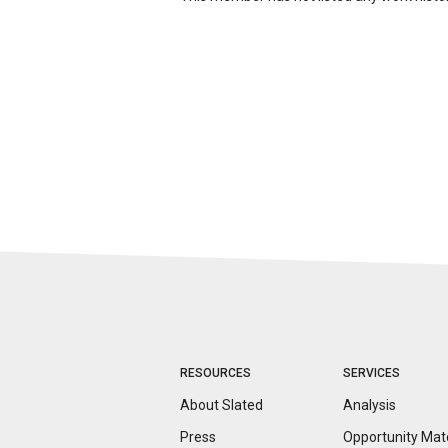
RESOURCES
SERVICES
About Slated
Analysis
Press
Opportunity
Mat