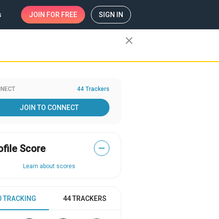
s
JOIN
FOR FREE
SIGN IN
close
NECT
44 Trackers
JOIN TO CONNECT
ofile Score
—
Learn about scores
0 TRACKING
44 TRACKERS