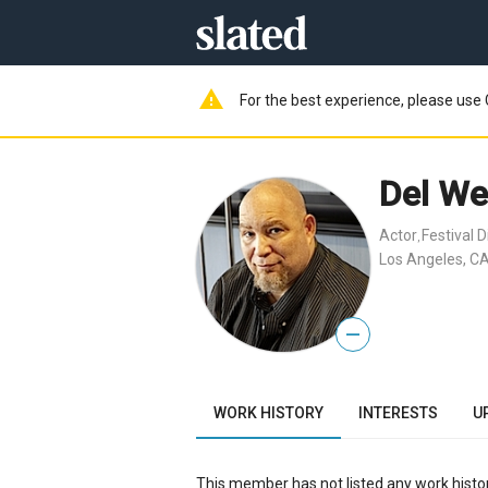
warning
For the best experience, please use 
Del We
Actor
Festival D
,
Los Angeles, CA
—
WORK HISTORY
INTERESTS
U
This member has not listed any work histor