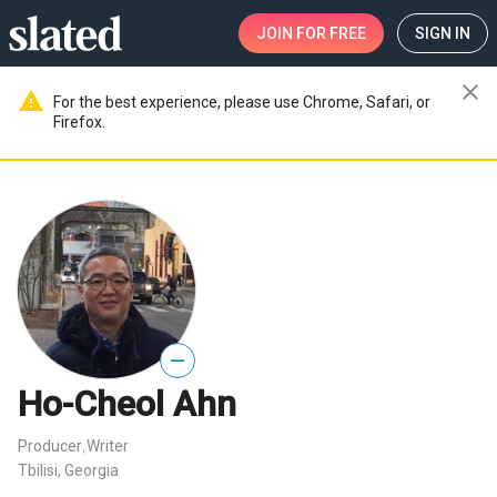
JOIN
FOR FREE
SIGN IN
close
warning
For the best experience, please use Chrome, Safari, or
Firefox.
—
Ho-Cheol Ahn
Producer
Writer
,
Tbilisi, Georgia