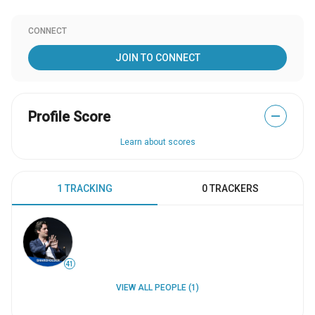
CONNECT
JOIN TO CONNECT
Profile Score
—
Learn about scores
1 TRACKING
0 TRACKERS
41
VIEW ALL PEOPLE (1)