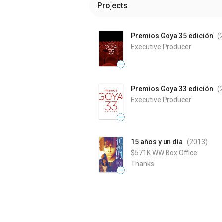
Projects
Premios Goya 35 edición
(
Executive Producer
—
Premios Goya 33 edición
(
Executive Producer
—
15 años y un día
(2013
)
$571K
WW Box Office
Thanks
—