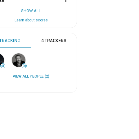
ter
1
SHOW ALL
Learn about scores
 TRACKING
4 TRACKERS
41
20
VIEW ALL PEOPLE (2)