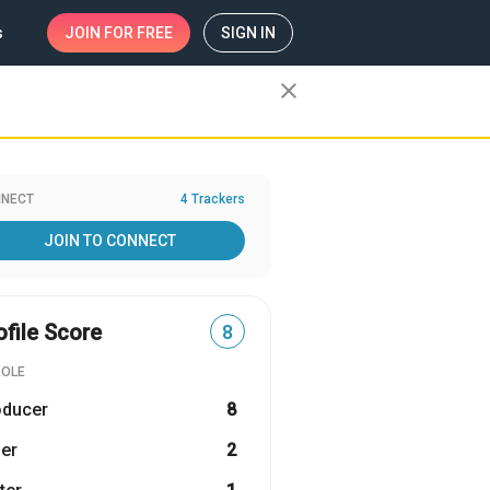
s
JOIN
FOR FREE
SIGN IN
close
NECT
4 Trackers
JOIN TO CONNECT
ofile Score
8
ROLE
oducer
8
er
2