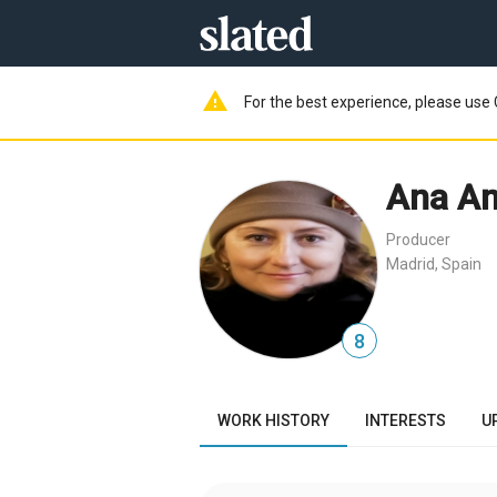
warning
For the best experience, please use 
Ana A
Producer
Madrid, Spain
8
WORK HISTORY
INTERESTS
U