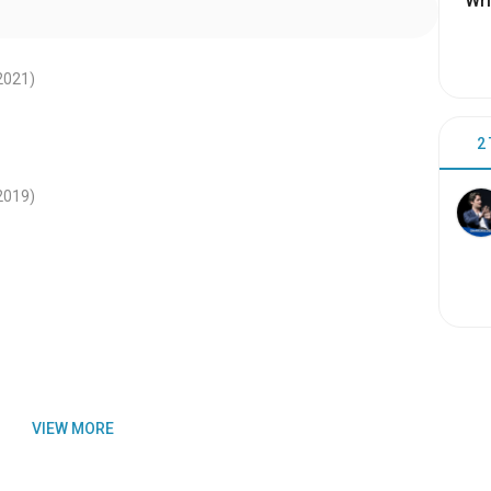
Wri
2021
)
2
2019
)
VIEW MORE