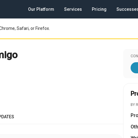
Our Platform
Services
Pricing
Successe
Chrome, Safari, or Firefox.
migo
CON
Pr
BY 
Pr
PDATES
Oth