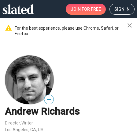
JOIN
FOR FREE
SIGN IN
close
warning
For the best experience, please use Chrome, Safari, or
Firefox.
—
Andrew Richards
Director
Writer
,
Los Angeles, CA, US