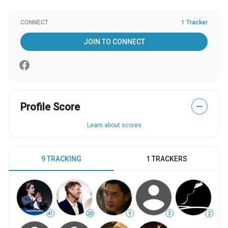
CONNECT
1 Tracker
JOIN TO CONNECT
Profile Score
—
Learn about scores
9 TRACKING
1 TRACKERS
41
20
9
3
2