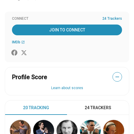
CONNECT
24 Trackers
JOIN TO CONNECT
IMDb
open_in_new
Profile Score
—
Learn about scores
20 TRACKING
24 TRACKERS