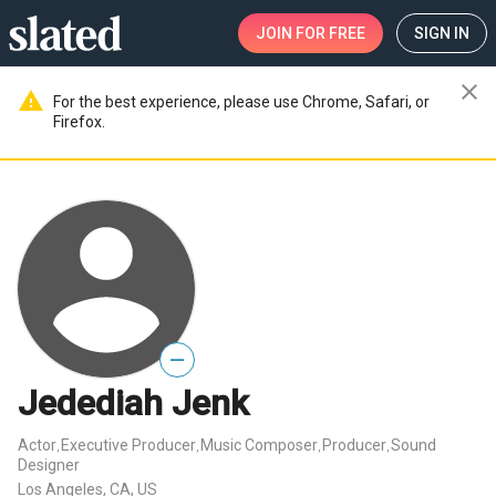
JOIN
FOR FREE
SIGN IN
close
warning
For the best experience, please use Chrome, Safari, or
Firefox.
—
Jedediah Jenk
Actor
Executive Producer
Music Composer
Producer
Sound
,
,
,
,
Designer
Los Angeles, CA, US