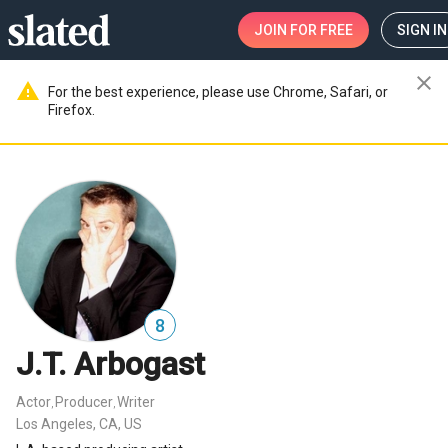
JOIN
FOR FREE
SIGN IN
close
warning
For the best experience, please use Chrome, Safari, or
Firefox.
8
J.T. Arbogast
Actor
Producer
Writer
,
,
Los Angeles, CA, US