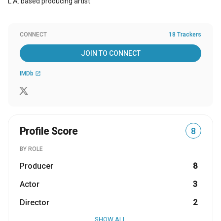
L.A. based producing artist
CONNECT
18 Trackers
JOIN TO CONNECT
IMDb
open_in_new
Profile Score
8
BY ROLE
Producer
8
Actor
3
Director
2
SHOW ALL