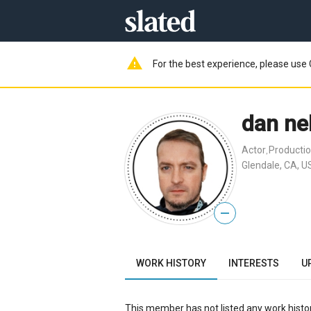
warning
For the best experience, please use 
dan ne
Actor
Productio
,
Glendale, CA, U
—
WORK HISTORY
INTERESTS
U
This member has not listed any work histor