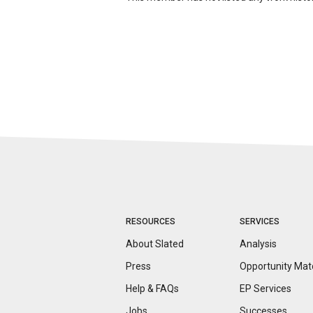
RESOURCES
SERVICES
About Slated
Analysis
Press
Opportunity
Mat
Help & FAQs
EP Services
Jobs
Successes