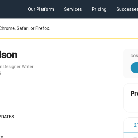
Our Platform
Services
Pricing
Successe
Chrome, Safari, or Firefox.
lson
CON
n Designer
Writer
,
S
Pr
PDATES
2
y.