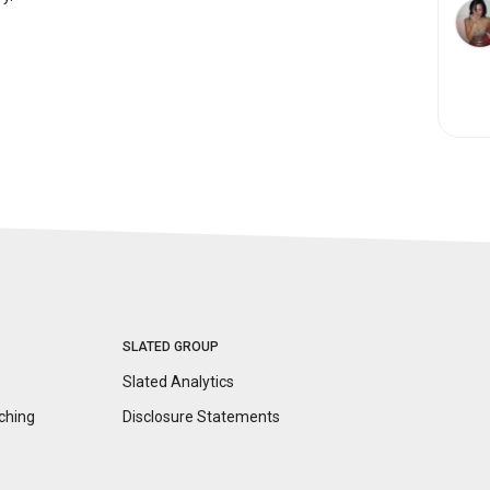
SLATED GROUP
Slated Analytics
ching
Disclosure
Statements