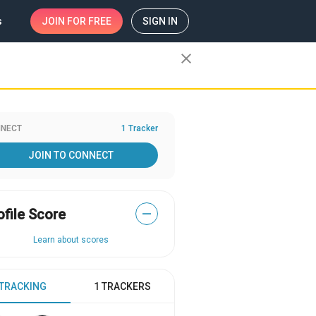
s
JOIN
FOR FREE
SIGN IN
close
NECT
1 Tracker
JOIN TO CONNECT
ofile Score
—
Learn about scores
 TRACKING
1 TRACKERS