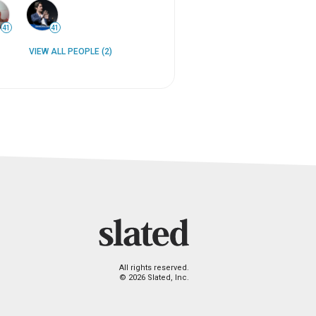
41
41
VIEW ALL PEOPLE (2)
All rights reserved.
© 2026 Slated, Inc.