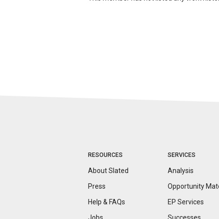
RESOURCES
SERVICES
About Slated
Analysis
Press
Opportunity
Mat
Help & FAQs
EP Services
Jobs
Successes