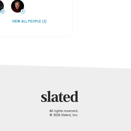
41
9
VIEW ALL PEOPLE (2)
All rights reserved.
© 2026 Slated, Inc.