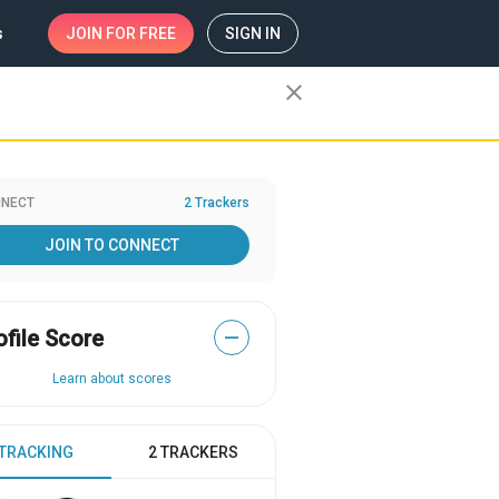
s
JOIN
FOR FREE
SIGN IN
close
NECT
2 Trackers
JOIN TO CONNECT
ofile Score
—
Learn about scores
 TRACKING
2 TRACKERS