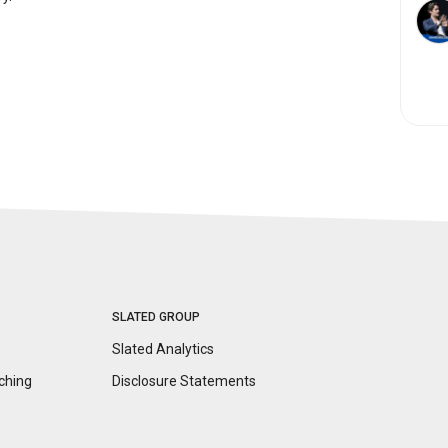
SLATED GROUP
Slated Analytics
ching
Disclosure
Statements