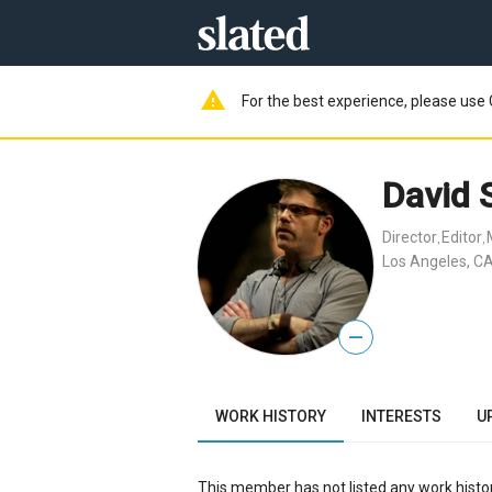
warning
For the best experience, please use 
David 
Director
Editor
,
,
Los Angeles, CA
—
WORK HISTORY
INTERESTS
U
This member has not listed any work histor