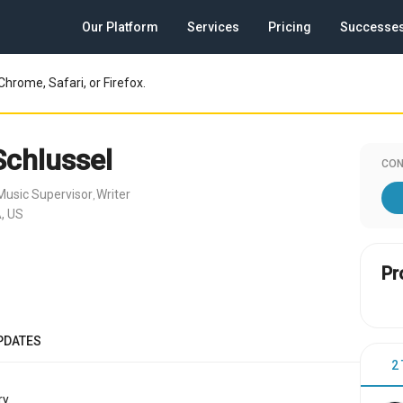
Our Platform
Services
Pricing
Successe
Chrome, Safari, or Firefox.
Schlussel
CON
Music Supervisor
Writer
,
, US
Pr
PDATES
2
y.