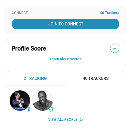
CONNECT
40 Trackers
JOIN TO CONNECT
Profile Score
—
Learn about scores
2 TRACKING
40 TRACKERS
41
15
VIEW ALL PEOPLE (2)