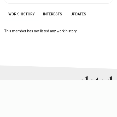
WORK HISTORY
INTERESTS
UPDATES
This member has not listed any work history.
RESOURCES
SERVICES
SLATED GROUP
About Slated
Analysis
Slated Analytics