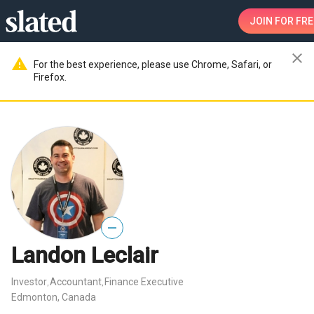
JOIN
FOR FRE
close
warning
For the best experience, please use Chrome, Safari, or
Firefox.
—
Landon Leclair
Investor
Accountant
Finance Executive
,
,
Edmonton, Canada