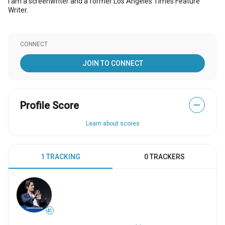
I am a screenwriter and a former Los Angeles Times Feature
Writer.
CONNECT
JOIN TO CONNECT
Profile Score
—
Learn about scores
1 TRACKING
0 TRACKERS
41