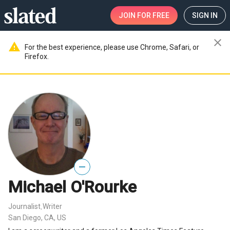
JOIN
FOR FREE
SIGN IN
close
warning
For the best experience, please use Chrome, Safari, or
Firefox.
—
Michael O'Rourke
Journalist
Writer
,
San Diego, CA, US