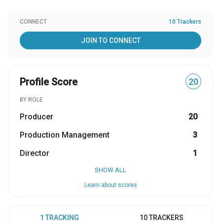
CONNECT
10 Trackers
JOIN TO CONNECT
Profile Score
20
BY ROLE
Producer
20
Production Management
3
Director
1
SHOW ALL
Learn about scores
1 TRACKING
10 TRACKERS