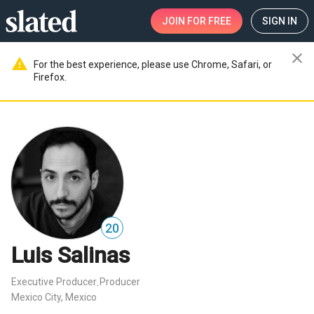
JOIN
FOR FREE
SIGN IN
close
warning
For the best experience, please use Chrome, Safari, or
Firefox.
20
Luis Salinas
Executive Producer
Producer
,
Mexico City, Mexico