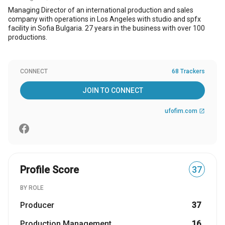
Managing Director of an international production and sales
company with operations in Los Angeles with studio and spfx
facility in Sofia Bulgaria. 27 years in the business with over 100
productions.
CONNECT
68 Trackers
JOIN TO CONNECT
ufofim.com
open_in_new
Profile Score
37
BY ROLE
Producer
37
Production Management
16