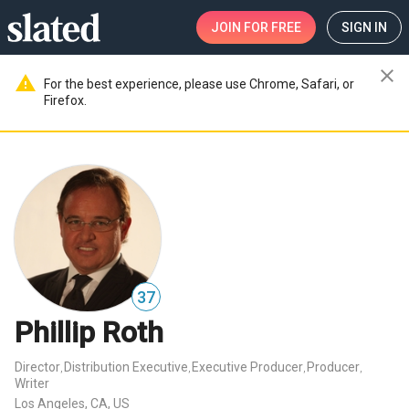
JOIN
FOR FREE
SIGN IN
close
warning
For the best experience, please use Chrome, Safari, or
Firefox.
37
Phillip Roth
Director
Distribution Executive
Executive Producer
Producer
,
,
,
,
Writer
Los Angeles, CA, US