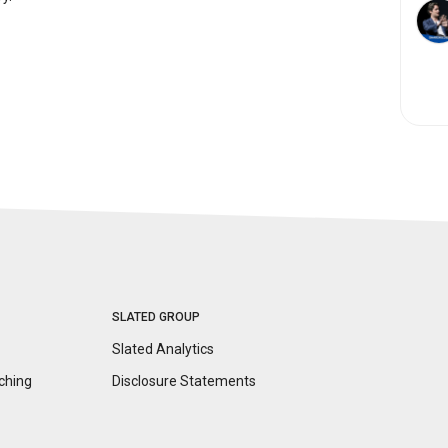
SLATED GROUP
Slated Analytics
ching
Disclosure
Statements