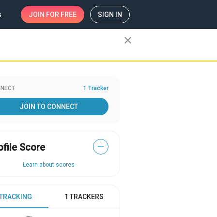
s
JOIN
FOR FREE
SIGN IN
close
NECT
1 Tracker
JOIN TO CONNECT
ofile Score
—
Learn about scores
 TRACKING
1 TRACKERS