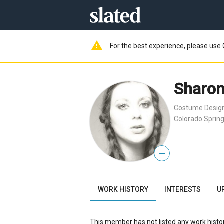
warning
For the best experience, please use 
Sharon
Costume Desig
Colorado Spring
—
WORK HISTORY
INTERESTS
U
This member has not listed any work histor