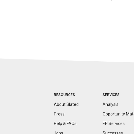
RESOURCES
SERVICES
About Slated
Analysis
Press
Opportunity
Mat
Help & FAQs
EP Services
Jobs
Successes