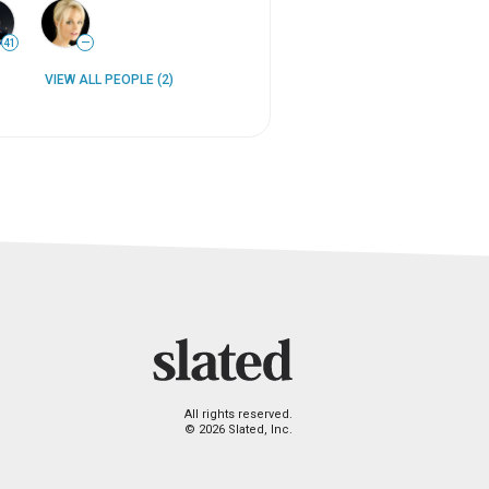
41
—
VIEW ALL PEOPLE (2)
All rights reserved.
© 2026 Slated, Inc.