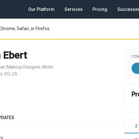
Our Platform
Services
Pricing
Successe
Chrome, Safari, or Firefox.
 Ebert
CON
ner
Makeup Designer
Writer
,
,
s, CO, US
Pr
PDATES
2
y.