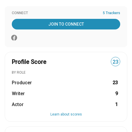
CONNECT
5 Trackers
JOIN TO CONNECT
Profile Score
23
BY ROLE
Producer
23
Writer
9
Actor
1
Learn about scores