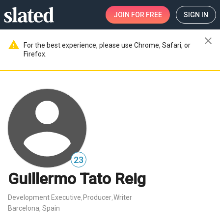
JOIN
FOR FREE
SIGN IN
close
warning
For the best experience, please use Chrome, Safari, or
Firefox.
23
Guillermo Tato Reig
Development Executive
Producer
Writer
,
,
Barcelona, Spain