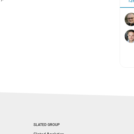
12
SLATED GROUP