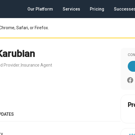
Our Platform
Services
Pricing
Successe
Chrome, Safari, or Firefox.
Karubian
CON
d Provider
Insurance Agent
,
Pr
PDATES
y.