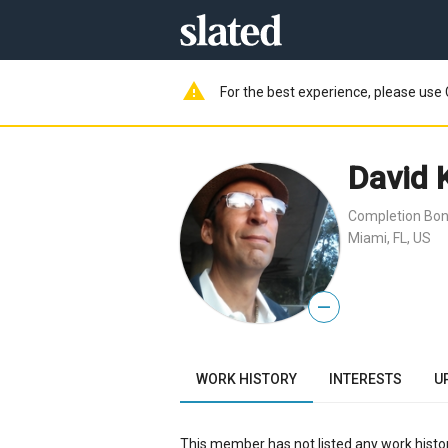
warning
For the best experience, please use 
David 
Completion Bon
Miami, FL, US
—
WORK HISTORY
INTERESTS
U
This member has not listed any work histor