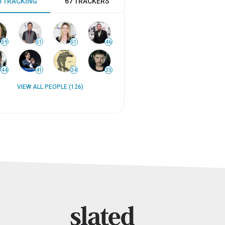
6 TRACKING
67 TRACKERS
59
51
51
46
44
41
34
33
VIEW ALL PEOPLE (126)