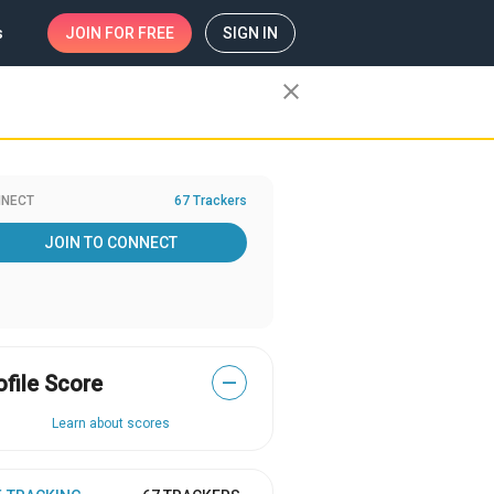
s
JOIN
FOR FREE
SIGN IN
close
NECT
67 Trackers
JOIN TO CONNECT
ofile Score
—
Learn about scores