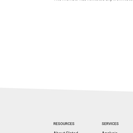
RESOURCES
SERVICES