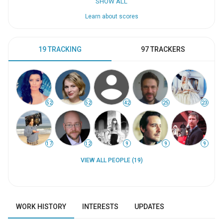
SHOW ALL
Learn about scores
19 TRACKING
97 TRACKERS
52
52
42
25
23
17
12
9
9
9
VIEW ALL PEOPLE (19)
WORK HISTORY
INTERESTS
UPDATES