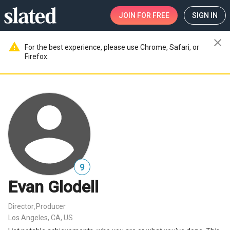
JOIN
FOR FREE
SIGN IN
close
warning
For the best experience, please use Chrome, Safari, or
Firefox.
9
Evan Glodell
Director
Producer
,
Los Angeles, CA, US