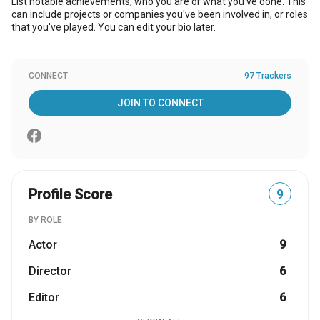
List notable achievements, who you are or what you've done. This
can include projects or companies you've been involved in, or roles
that you've played. You can edit your bio later.
CONNECT
97 Trackers
JOIN TO CONNECT
Profile Score
9
BY ROLE
Actor
9
Director
6
Editor
6