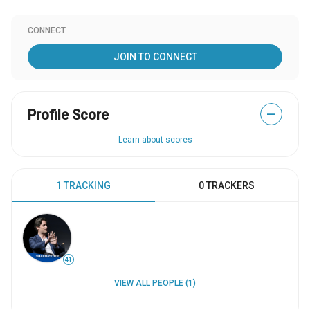
CONNECT
JOIN TO CONNECT
Profile Score
—
Learn about scores
1 TRACKING
0 TRACKERS
41
VIEW ALL PEOPLE (1)