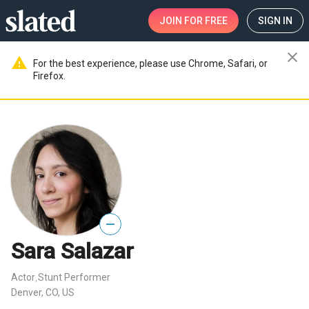
JOIN
FOR FREE
SIGN IN
close
warning
For the best experience, please use Chrome, Safari, or
Firefox.
—
Sara Salazar
Actor
Stunt Performer
,
Denver, CO, US