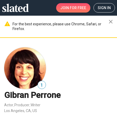
JOIN
FOR FREE
SIGN IN
close
warning
For the best experience, please use Chrome, Safari, or
Firefox.
1
Gibran Perrone
Actor
Producer
Writer
,
,
Los Angeles, CA, US