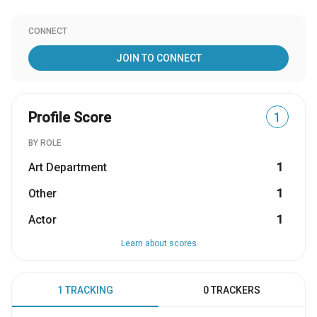
CONNECT
JOIN TO CONNECT
Profile Score
1
BY ROLE
Art Department
1
Other
1
Actor
1
Learn about scores
1 TRACKING
0 TRACKERS