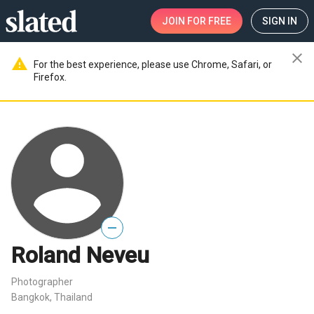
JOIN
FOR FREE
SIGN IN
close
warning
For the best experience, please use Chrome, Safari, or
Firefox.
—
Roland Neveu
Photographer
Bangkok, Thailand