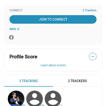
CONNECT
2 Trackers
JOIN TO CONNECT
IMDb
open_in_new
Profile Score
—
Learn about scores
3 TRACKING
2 TRACKERS