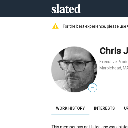
warning
For the best experience, please use 
Chris 
Executive Prod
Marblehead, MA
—
WORK HISTORY
INTERESTS
U
This member has not listed any work histor