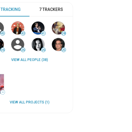
 TRACKING
7 TRACKERS
45
43
41
38
36
26
26
25
VIEW ALL PEOPLE (38)
—
VIEW ALL PROJECTS (1)