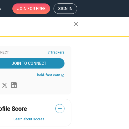
s
JOIN
FOR FREE
SIGN IN
close
NECT
7 Trackers
JOIN TO CONNECT
hold-fast.com
open_in_new
ofile Score
—
Learn about scores