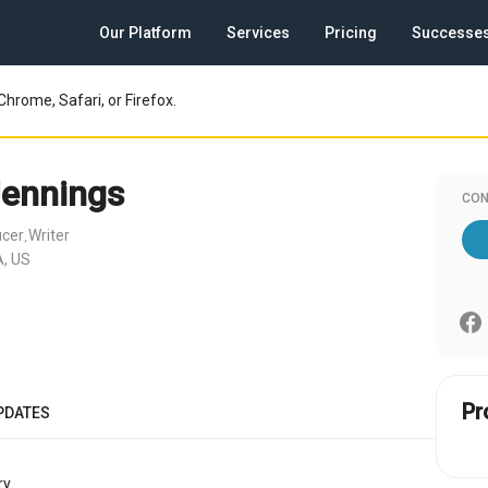
Our Platform
Services
Pricing
Successe
Chrome, Safari, or Firefox.
Jennings
CON
ucer
Writer
,
, US
Pr
PDATES
y.