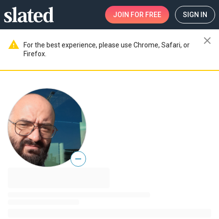
JOIN
FOR FREE
SIGN IN
close
warning
For the best experience, please use Chrome, Safari, or
Firefox.
—