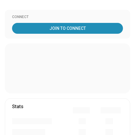
CONNECT
JOIN TO CONNECT
Stats