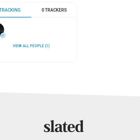
 TRACKING
0 TRACKERS
41
VIEW ALL PEOPLE (1)