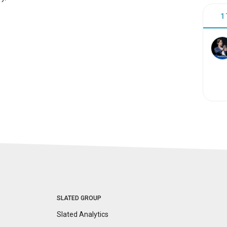
1
SLATED GROUP
Slated Analytics