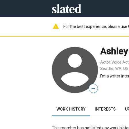
warning
For the best experience, please use 
Ashle
Actor
Voice Act
,
Seattle, WA, US
I'm a writer int
—
WORK HISTORY
INTERESTS
U
This member has not listed any work histor