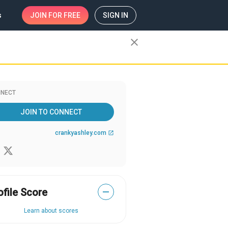
s
JOIN
FOR FREE
SIGN IN
close
NECT
JOIN TO CONNECT
crankyashley.com
open_in_new
ofile Score
—
Learn about scores