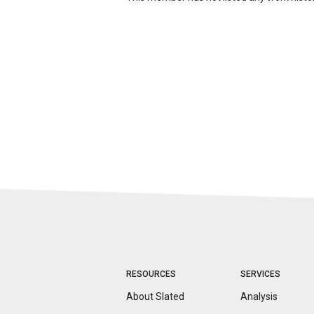
RESOURCES
SERVICES
About Slated
Analysis