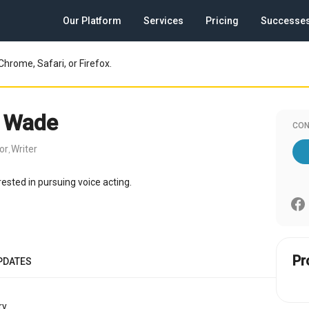
Our Platform
Services
Pricing
Successe
Chrome, Safari, or Firefox.
y Wade
CON
or
Writer
,
erested in pursuing voice acting.
Pr
PDATES
y.