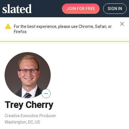
JOIN
FOR FREE
SIGN IN
close
warning
For the best experience, please use Chrome, Safari, or
Firefox.
—
Trey Cherry
Creative Executive
Producer
,
Washington, DC, US