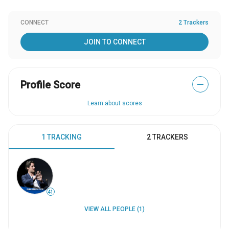
CONNECT
2 Trackers
JOIN TO CONNECT
Profile Score
—
Learn about scores
1 TRACKING
2 TRACKERS
41
VIEW ALL PEOPLE (1)