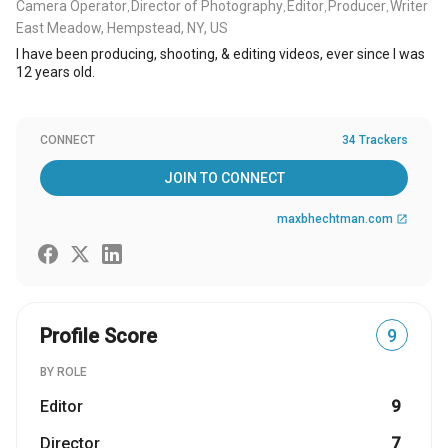
Camera Operator
Director of Photography
Editor
Producer
Writer
,
,
,
,
East Meadow, Hempstead, NY, US
I have been producing, shooting, & editing videos, ever since I was
12 years old.
CONNECT
34 Trackers
JOIN TO CONNECT
maxbhechtman.com
open_in_new
Profile Score
9
BY ROLE
Editor
9
Director
7