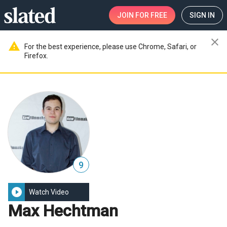
JOIN
FOR FREE
SIGN IN
close
warning
For the best experience, please use Chrome, Safari, or
Firefox.
9
play_circle_filled
Watch Video
Max Hechtman