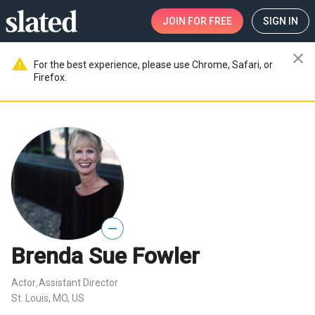
JOIN
FOR FREE
SIGN IN
close
warning
For the best experience, please use Chrome, Safari, or
Firefox.
—
Brenda Sue Fowler
Actor
Assistant Director
,
St. Louis, MO, US