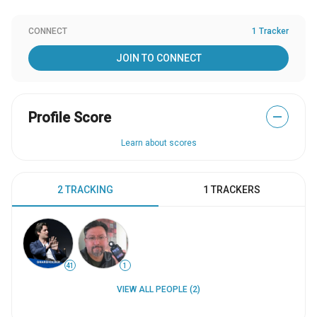
CONNECT
1 Tracker
JOIN TO CONNECT
Profile Score
—
Learn about scores
2 TRACKING
1 TRACKERS
41
1
VIEW ALL PEOPLE (2)