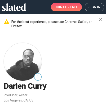
JOIN
FOR FREE
SIGN IN
close
warning
For the best experience, please use Chrome, Safari, or
Firefox.
1
Darien Curry
Producer
Writer
,
Los Angeles, CA, US