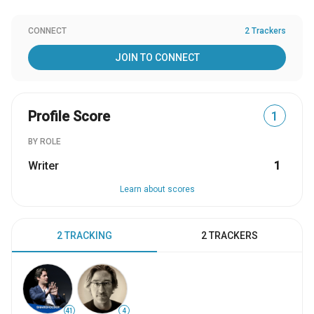
CONNECT
2 Trackers
JOIN TO CONNECT
Profile Score
1
BY ROLE
Writer
1
Learn about scores
2 TRACKING
2 TRACKERS
41
4